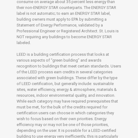
consume on average about 35 percent less energy than
their non‐ENERGY STAR counterparts. The ENERGY STAR
label is not automatic; to earn an ENERGY STAR label,
building owners must apply to EPA by submitting a
Statement of Energy Performance, validated by a
Professional Engineer or Registered Architect. St. Louis is
NOT requiring any buildings to become ENERGY STAR
labeled.
LEED is a building certification process that looks at
various aspects of “green building” and awards
recognition to buildings that meet certain standards. Users
of the LEED process earn credits in several categories
associated with green buildings. These differ by the type
of LEED certification, but generally include: sustainable
sites, water efficiency, energy & atmosphere, materials &
resources, indoor environmental quality, and innovation.
While each category may have required prerequisites that
must be met, for the bulk of the credits required for
certification users can choose in which categories they
wish to focus based on their own priorities. Energy
efficiency may or may not be one of those priorities,
depending on the user. It is possible for a LEED‐certified
building to use energy very inefficiently; this is particularly