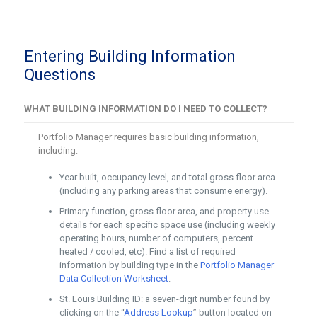
Entering Building Information
Questions
WHAT BUILDING INFORMATION DO I NEED TO COLLECT?
Portfolio Manager requires basic building information,
including:
Year built, occupancy level, and total gross floor area
(including any parking areas that consume energy).
Primary function, gross floor area, and property use
details for each specific space use (including weekly
operating hours, number of computers, percent
heated / cooled, etc). Find a list of required
information by building type in the
Portfolio Manager
Data Collection Worksheet
.
St. Louis Building ID: a seven-digit number found by
clicking on the “
Address Lookup
” button located on