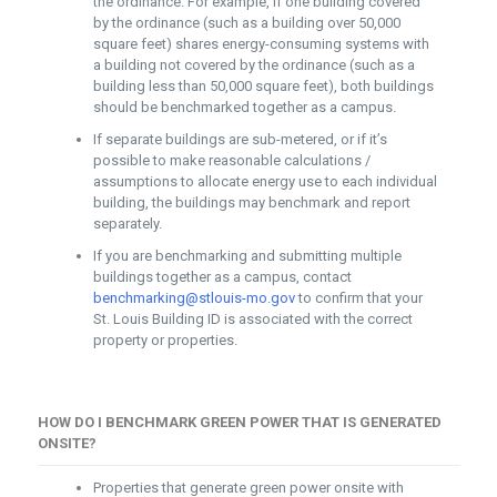
the ordinance. For example, if one building covered
by the ordinance (such as a building over 50,000
square feet) shares energy-consuming systems with
a building not covered by the ordinance (such as a
building less than 50,000 square feet), both buildings
should be benchmarked together as a campus.
If separate buildings are sub-metered, or if it’s
possible to make reasonable calculations /
assumptions to allocate energy use to each individual
building, the buildings may benchmark and report
separately.
If you are benchmarking and submitting multiple
buildings together as a campus, contact
benchmarking@stlouis-mo.gov
to confirm that your
St. Louis Building ID is associated with the correct
property or properties.
HOW DO I BENCHMARK GREEN POWER THAT IS GENERATED
ONSITE?
Properties that generate green power onsite with