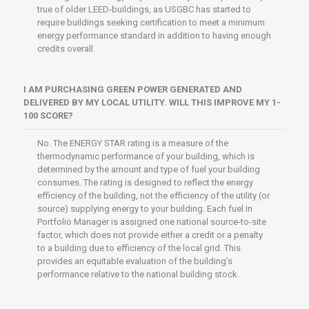
true of older LEED‐buildings, as USGBC has started to
require buildings seeking certification to meet a minimum
energy performance standard in addition to having enough
credits overall.
I AM PURCHASING GREEN POWER GENERATED AND
DELIVERED BY MY LOCAL UTILITY. WILL THIS IMPROVE MY 1-
100 SCORE?
No. The ENERGY STAR rating is a measure of the
thermodynamic performance of your building, which is
determined by the amount and type of fuel your building
consumes. The rating is designed to reflect the energy
efficiency of the building, not the efficiency of the utility (or
source) supplying energy to your building. Each fuel in
Portfolio Manager is assigned one national source-to-site
factor, which does not provide either a credit or a penalty
to a building due to efficiency of the local grid. This
provides an equitable evaluation of the building’s
performance relative to the national building stock.