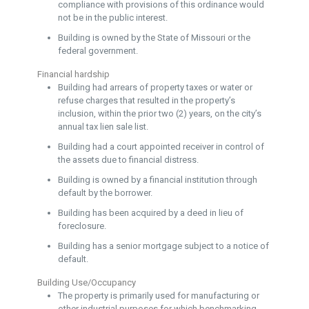
compliance with provisions of this ordinance would
not be in the public interest.
Building is owned by the State of Missouri or the
federal government.
Financial hardship
Building had arrears of property taxes or water or
refuse charges that resulted in the property’s
inclusion, within the prior two (2) years, on the city’s
annual tax lien sale list.
Building had a court appointed receiver in control of
the assets due to financial distress.
Building is owned by a financial institution through
default by the borrower.
Building has been acquired by a deed in lieu of
foreclosure.
Building has a senior mortgage subject to a notice of
default.
Building Use/Occupancy
The property is primarily used for manufacturing or
other industrial purposes for which benchmarking