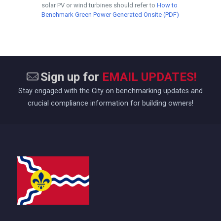
solar PV or wind turbines should refer to
How to
Benchmark Green Power Generated Onsite (PDF)
Sign up for
EMAIL UPDATES!
Stay engaged with the City on benchmarking updates and
crucial compliance information for building owners!