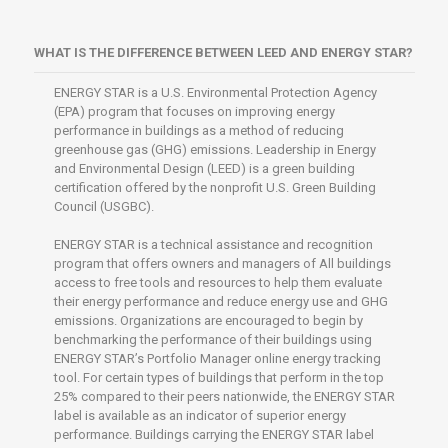
WHAT IS THE DIFFERENCE BETWEEN LEED AND ENERGY STAR?
ENERGY STAR is a U.S. Environmental Protection Agency
(EPA) program that focuses on improving energy
performance in buildings as a method of reducing
greenhouse gas (GHG) emissions. Leadership in Energy
and Environmental Design (LEED) is a green building
certification offered by the nonprofit U.S. Green Building
Council (USGBC).
ENERGY STAR is a technical assistance and recognition
program that offers owners and managers of All buildings
access to free tools and resources to help them evaluate
their energy performance and reduce energy use and GHG
emissions. Organizations are encouraged to begin by
benchmarking the performance of their buildings using
ENERGY STAR’s Portfolio Manager online energy tracking
tool. For certain types of buildings that perform in the top
25% compared to their peers nationwide, the ENERGY STAR
label is available as an indicator of superior energy
performance. Buildings carrying the ENERGY STAR label