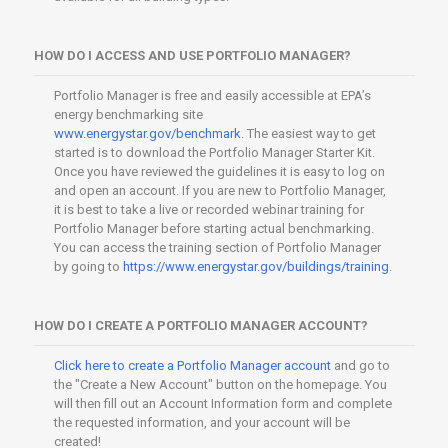
HOW DO I ACCESS AND USE PORTFOLIO MANAGER?
Portfolio Manager is free and easily accessible at EPA’s
energy benchmarking site
www.energystar.gov/benchmark
. The easiest way to get
started is to download the Portfolio Manager Starter Kit.
Once you have reviewed the guidelines it is easy to log on
and open an account. If you are new to Portfolio Manager,
it is best to take a live or recorded webinar training for
Portfolio Manager before starting actual benchmarking.
You can access the training section of Portfolio Manager
by going to
https://www.energystar.gov/buildings/training
.
HOW DO I CREATE A PORTFOLIO MANAGER ACCOUNT?
Click here to create a Portfolio Manager account
and go to
the "Create a New Account" button on the homepage. You
will then fill out an Account Information form and complete
the requested information, and your account will be
created!