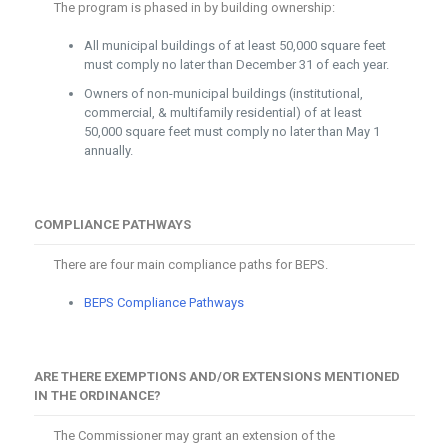
The program is phased in by building ownership:
All municipal buildings of at least 50,000 square feet
must comply no later than December 31 of each year.
Owners of non-municipal buildings (institutional,
commercial, & multifamily residential) of at least
50,000 square feet must comply no later than May 1
annually.
COMPLIANCE PATHWAYS
There are four main compliance paths for BEPS.
BEPS Compliance Pathways
ARE THERE EXEMPTIONS AND/OR EXTENSIONS MENTIONED
IN THE ORDINANCE?
The Commissioner may grant an extension of the