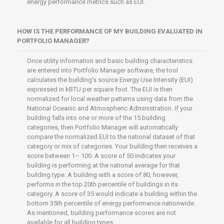
energy performance metrics such as EUI.
HOW IS THE PERFORMANCE OF MY BUILDING EVALUATED IN
PORTFOLIO MANAGER?
Once utility information and basic building characteristics
are entered into Portfolio Manager software, the tool
calculates the building’s source Energy Use Intensity (EUI)
expressed in kBTU per square foot. The EUI is then
normalized for local weather patterns using data from the
National Oceanic and Atmospheric Administration. If your
building falls into one or more of the 15 building
categories, then Portfolio Manager will automatically
compare the normalized EUI to the national dataset of that
category or mix of categories. Your building then receives a
score between 1– 100. A score of 50 indicates your
building is performing at the national average for that
building type. A building with a score of 80, however,
performs in the top 20th percentile of buildings in its
category. A score of 35 would indicate a building within the
bottom 35th percentile of energy performance nationwide.
As mentioned, building performance scores are not
available for all building types.