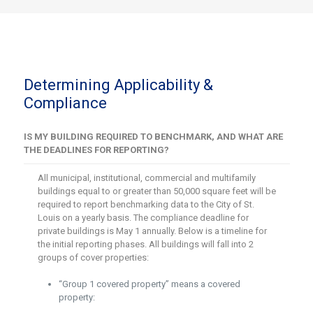
Determining Applicability &
Compliance
IS MY BUILDING REQUIRED TO BENCHMARK, AND WHAT ARE
THE DEADLINES FOR REPORTING?
All municipal, institutional, commercial and multifamily
buildings equal to or greater than 50,000 square feet will be
required to report benchmarking data to the City of St.
Louis on a yearly basis. The compliance deadline for
private buildings is May 1 annually. Below is a timeline for
the initial reporting phases. All buildings will fall into 2
groups of cover properties:
“Group 1 covered property” means a covered
property: