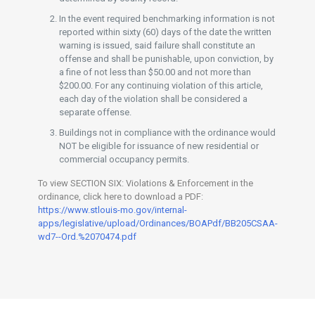
In the event required benchmarking information is not
reported within sixty (60) days of the date the written
warning is issued, said failure shall constitute an
offense and shall be punishable, upon conviction, by
a fine of not less than $50.00 and not more than
$200.00. For any continuing violation of this article,
each day of the violation shall be considered a
separate offense.
Buildings not in compliance with the ordinance would
NOT be eligible for issuance of new residential or
commercial occupancy permits.
To view SECTION SIX: Violations & Enforcement in the
ordinance, click here to download a PDF:
https://www.stlouis-mo.gov/internal-
apps/legislative/upload/Ordinances/BOAPdf/BB205CSAA-
wd7--Ord.%2070474.pdf