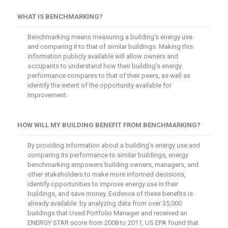
WHAT IS BENCHMARKING?
Benchmarking means measuring a building’s energy use
and comparing it to that of similar buildings. Making this
information publicly available will allow owners and
occupants to understand how their building’s energy
performance compares to that of their peers, as well as
identify the extent of the opportunity available for
improvement.
HOW WILL MY BUILDING BENEFIT FROM BENCHMARKING?
By providing information about a building’s energy use and
comparing its performance to similar buildings, energy
benchmarking empowers building owners, managers, and
other stakeholders to make more informed decisions,
identify opportunities to improve energy use in their
buildings, and save money. Evidence of these benefits is
already available: by analyzing data from over 35,000
buildings that Used Portfolio Manager and received an
ENERGY STAR score from 2008 to 2011, US EPA found that