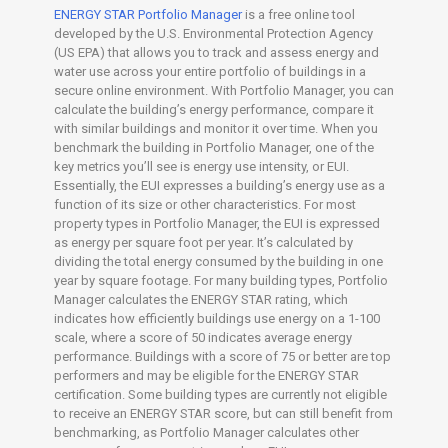
ENERGY STAR Portfolio Manager
is a free online tool
developed by the U.S. Environmental Protection Agency
(US EPA) that allows you to track and assess energy and
water use across your entire portfolio of buildings in a
secure online environment. With Portfolio Manager, you can
calculate the building’s energy performance, compare it
with similar buildings and monitor it over time. When you
benchmark the building in Portfolio Manager, one of the
key metrics you’ll see is energy use intensity, or EUI.
Essentially, the EUI expresses a building’s energy use as a
function of its size or other characteristics. For most
property types in Portfolio Manager, the EUI is expressed
as energy per square foot per year. It’s calculated by
dividing the total energy consumed by the building in one
year by square footage. For many building types, Portfolio
Manager calculates the ENERGY STAR rating, which
indicates how efficiently buildings use energy on a 1-100
scale, where a score of 50 indicates average energy
performance. Buildings with a score of 75 or better are top
performers and may be eligible for the ENERGY STAR
certification. Some building types are currently not eligible
to receive an ENERGY STAR score, but can still benefit from
benchmarking, as Portfolio Manager calculates other