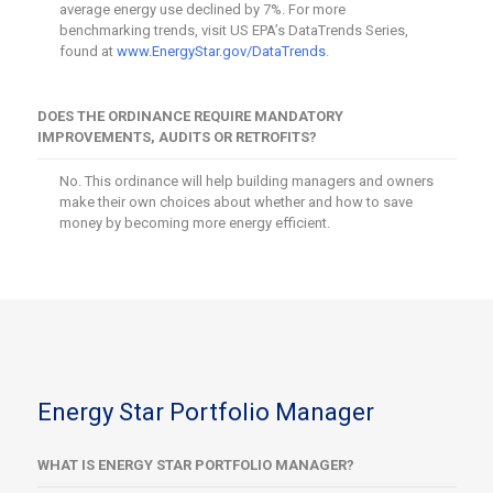
average energy use declined by 7%. For more
benchmarking trends, visit US EPA’s DataTrends Series,
found at
www.EnergyStar.gov/DataTrends
.
DOES THE ORDINANCE REQUIRE MANDATORY
IMPROVEMENTS, AUDITS OR RETROFITS?
No. This ordinance will help building managers and owners
make their own choices about whether and how to save
money by becoming more energy efficient.
Energy Star Portfolio Manager
WHAT IS ENERGY STAR PORTFOLIO MANAGER?