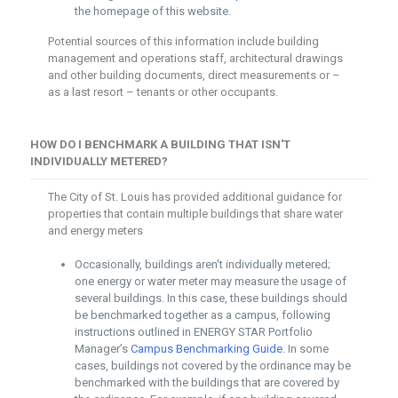
the homepage of this website.
Potential sources of this information include building
management and operations staff, architectural drawings
and other building documents, direct measurements or –
as a last resort – tenants or other occupants.
HOW DO I BENCHMARK A BUILDING THAT ISN'T
INDIVIDUALLY METERED?
The City of St. Louis has provided additional guidance for
properties that contain multiple buildings that share water
and energy meters
Occasionally, buildings aren't individually metered;
one energy or water meter may measure the usage of
several buildings. In this case, these buildings should
be benchmarked together as a campus, following
instructions outlined in ENERGY STAR Portfolio
Manager’s
Campus Benchmarking Guide
. In some
cases, buildings not covered by the ordinance may be
benchmarked with the buildings that are covered by