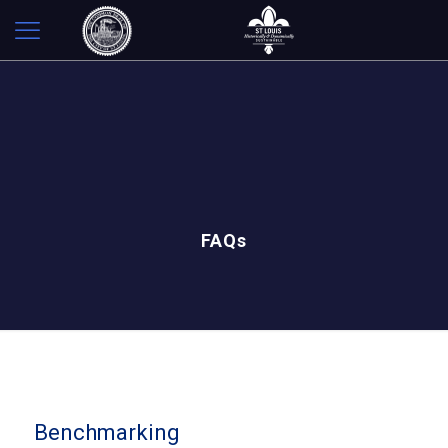
FAQs
Benchmarking