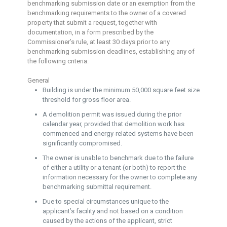
benchmarking submission date or an exemption from the
benchmarking requirements to the owner of a covered
property that submit a request, together with
documentation, in a form prescribed by the
Commissioner’s rule, at least 30 days prior to any
benchmarking submission deadlines, establishing any of
the following criteria:
General
Building is under the minimum 50,000 square feet size
threshold for gross floor area.
A demolition permit was issued during the prior
calendar year, provided that demolition work has
commenced and energy-related systems have been
significantly compromised.
The owner is unable to benchmark due to the failure
of either a utility or a tenant (or both) to report the
information necessary for the owner to complete any
benchmarking submittal requirement.
Due to special circumstances unique to the
applicant’s facility and not based on a condition
caused by the actions of the applicant, strict