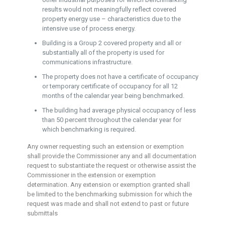
results would not meaningfully reflect covered
property energy use – characteristics due to the
intensive use of process energy.
Building is a Group 2 covered property and all or
substantially all of the property is used for
communications infrastructure.
The property does not have a certificate of occupancy
or temporary certificate of occupancy for all 12
months of the calendar year being benchmarked.
The building had average physical occupancy of less
than 50 percent throughout the calendar year for
which benchmarking is required.
Any owner requesting such an extension or exemption
shall provide the Commissioner any and all documentation
request to substantiate the request or otherwise assist the
Commissioner in the extension or exemption
determination. Any extension or exemption granted shall
be limited to the benchmarking submission for which the
request was made and shall not extend to past or future
submittals