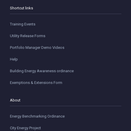
Shortcut links
Training Events
Utility Release Forms
Portfolio Manager Demo Videos
Help
Building Energy Awareness ordinance
Exemptions & Extensions Form
About
Energy Benchmarking Ordinance
City Energy Project