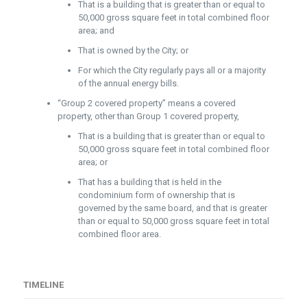
That is a building that is greater than or equal to
50,000 gross square feet in total combined floor
area; and
That is owned by the City; or
For which the City regularly pays all or a majority
of the annual energy bills.
“Group 2 covered property” means a covered
property, other than Group 1 covered property,
That is a building that is greater than or equal to
50,000 gross square feet in total combined floor
area; or
That has a building that is held in the
condominium form of ownership that is
governed by the same board, and that is greater
than or equal to 50,000 gross square feet in total
combined floor area.
TIMELINE