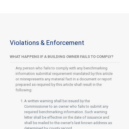
Violations & Enforcement
WHAT HAPPENS IF A BUILDING OWNER FAILS TO COMPLY?
Any person who fails to comply with any benchmarking
information submittal requirement mandated by this article
or misrepresents any material fact in a document or report
prepared as required by this article shall result in the
following:
A written warning shall be issued by the
Commissioner to an owner who fails to submit any
required benchmarking information. Such warning
letter shall be effective on the date of issuance and
shall be mailed to the owner’s last known address as
determined by county record.