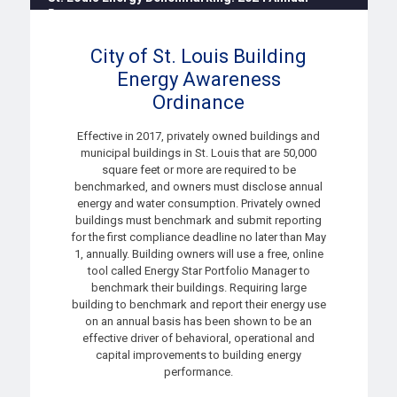
Report
8:30 AM - 10:30 AM
City of St. Louis Building
Energy Awareness
Ordinance
Effective in 2017, privately owned buildings and
municipal buildings in St. Louis that are 50,000
square feet or more are required to be
benchmarked, and owners must disclose annual
energy and water consumption. Privately owned
buildings must benchmark and submit reporting
for the first compliance deadline no later than May
1, annually. Building owners will use a free, online
tool called
Energy Star Portfolio Manager
to
benchmark their buildings. Requiring large
building to benchmark and report their energy use
on an annual basis has been shown to be an
effective driver of behavioral, operational and
capital improvements to building energy
performance.