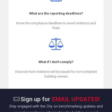
What are the reporting deadlines?
Know the compliance deadlines to avoid violations and
fines
What if I don’t comply?
Discover how violations will be issued for non-compliant
building owners
Sign up for
EMAIL UPDATES!
Stay engaged with the City on benchmarking updates and