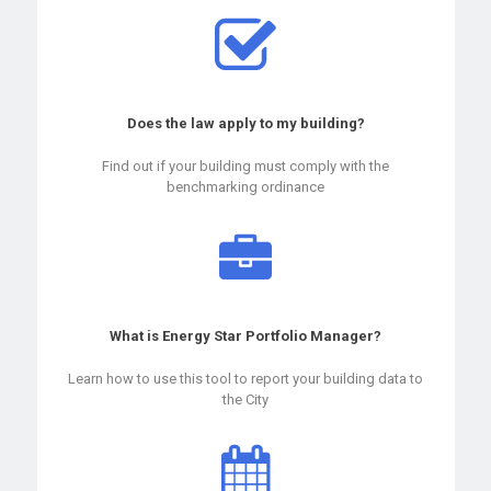
Does the law apply to my building?
Find out if your building must comply with the
benchmarking ordinance
What is Energy Star Portfolio Manager?
Learn how to use this tool to report your building data to
the City