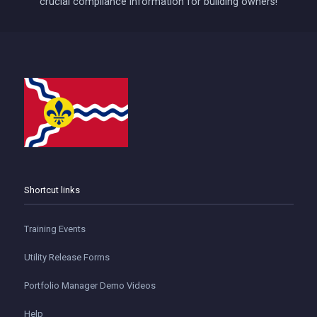
crucial compliance information for building owners!
Shortcut links
Training Events
Utility Release Forms
Portfolio Manager Demo Videos
Help