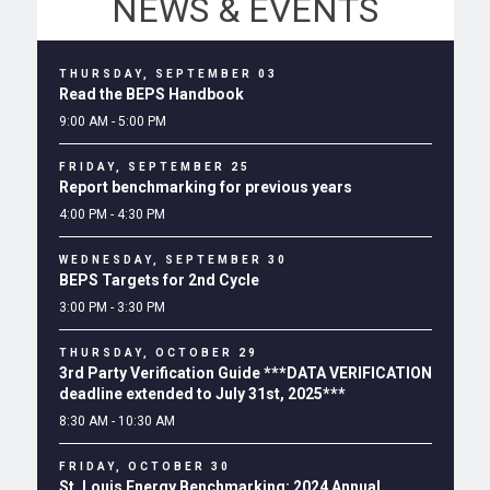
NEWS & EVENTS
THURSDAY, SEPTEMBER 03
Read the BEPS Handbook
9:00 AM - 5:00 PM
FRIDAY, SEPTEMBER 25
Report benchmarking for previous years
4:00 PM - 4:30 PM
WEDNESDAY, SEPTEMBER 30
BEPS Targets for 2nd Cycle
3:00 PM - 3:30 PM
THURSDAY, OCTOBER 29
3rd Party Verification Guide ***DATA VERIFICATION
deadline extended to July 31st, 2025***
8:30 AM - 10:30 AM
FRIDAY, OCTOBER 30
St. Louis Energy Benchmarking: 2024 Annual