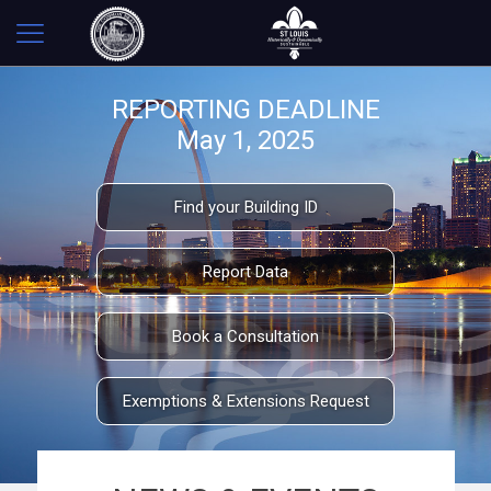
REPORTING DEADLINE
May 1, 2025
Find your Building ID
Report Data
Book a Consultation
Exemptions & Extensions Request