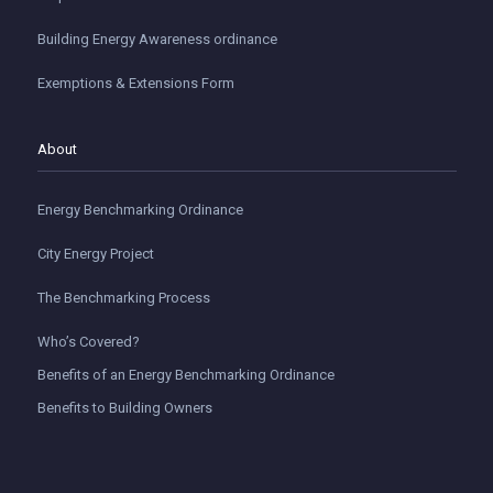
Building Energy Awareness ordinance
Exemptions & Extensions Form
About
Energy Benchmarking Ordinance
City Energy Project
The Benchmarking Process
Who’s Covered?
Benefits of an Energy Benchmarking Ordinance
Benefits to Building Owners